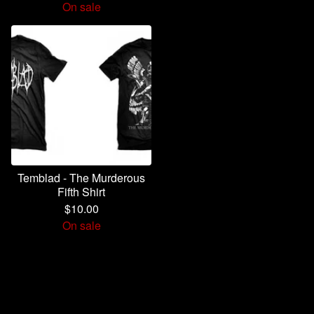
On sale
Temblad - The Murderous
Fifth Shirt
$
10.00
On sale