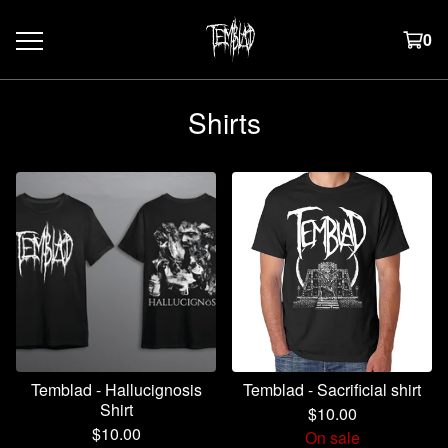
0
Shirts
Temblad - Hallucignosis
Temblad - Sacrificial shirt
Shirt
$
10.00
$
10.00
On sale